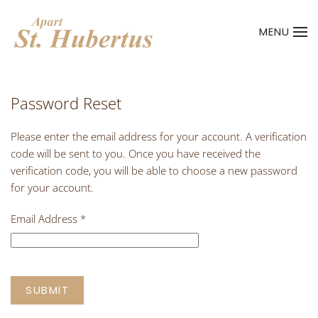
MENU
Skip to main content
Password Reset
Please enter the email address for your account. A verification
code will be sent to you. Once you have received the
verification code, you will be able to choose a new password
for your account.
Email Address
*
SUBMIT