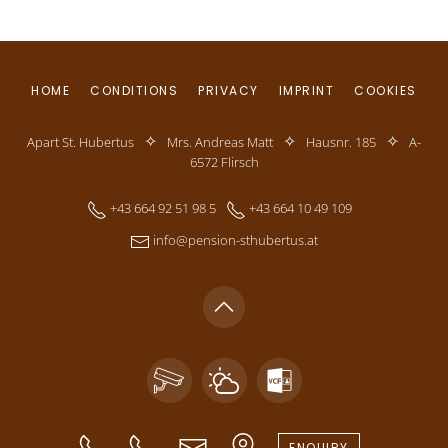
HOME
CONDITIONS
PRIVACY
IMPRINT
COOKIES
✧
✧
✧
Apart St. Hubertus
Mrs. Andreas Matt
Hausnr. 185
A-
6572 Flirsch
+43 664 92 51 98 5
+43 664 10 49 109
info@pension-sthubertus.at
ENQUIRY