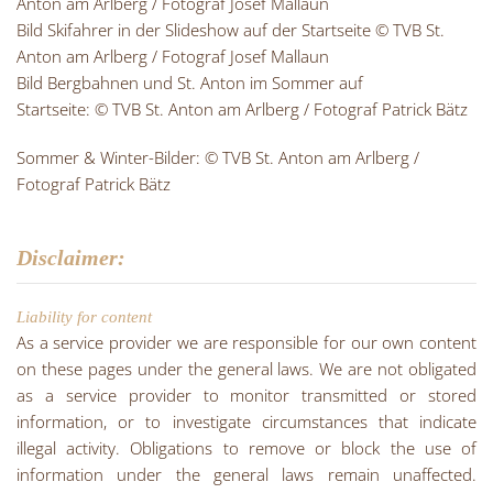
Anton am Arlberg / Fotograf Josef Mallaun
Bild Skifahrer in der Slideshow auf der Startseite © TVB St.
Anton am Arlberg / Fotograf Josef Mallaun
Bild Bergbahnen und St. Anton im Sommer auf
Startseite: © TVB St. Anton am Arlberg / Fotograf Patrick Bätz
Sommer & Winter-Bilder: © TVB St. Anton am Arlberg /
Fotograf Patrick Bätz
Disclaimer:
Liability for content
As a service provider we are responsible for our own content
on these pages under the general laws. We are not obligated
as a service provider to monitor transmitted or stored
information, or to investigate circumstances that indicate
illegal activity. Obligations to remove or block the use of
information under the general laws remain unaffected.