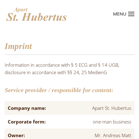
MENU
Skip to main content
Imprint
Information in accordance with § 5 ECG and § 14 UGB,
disclosure in accordance with §§ 24, 25 MedienG
Service provider / responsible for content:
Company name:
Apart St. Hubertus
Corporate form:
one-man business
Owner:
Mr. Andreas Matt