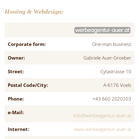
Hosting & Webdesign:
Corporate form:
One-man business
Owner:
Gabriele Auer-Groeber
Street:
Cytastrasse 10
Postal Code/City:
A-6176 Voels
Phone:
+43 660 2020203
e-Mail:
info@werbeagentur-auer.at
Internet:
www.werbeagentur-auer.at