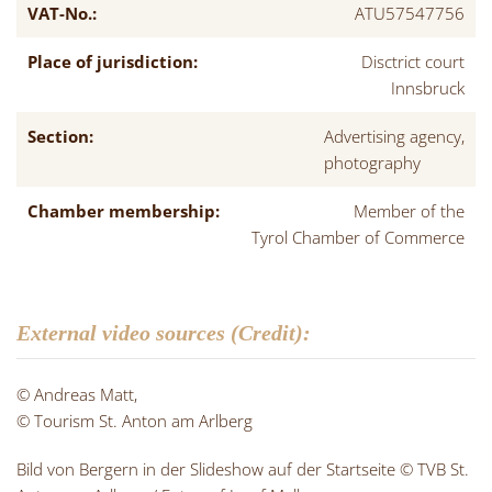
VAT-No.:
ATU57547756
Place of jurisdiction:
Disctrict court
Innsbruck
Section:
Advertising agency,
photography
Chamber membership:
Member of the
Tyrol Chamber of Commerce
External video sources (Credit):
© Andreas Matt,
© Tourism St. Anton am Arlberg
Bild von Bergern in der Slideshow auf der Startseite © TVB St.