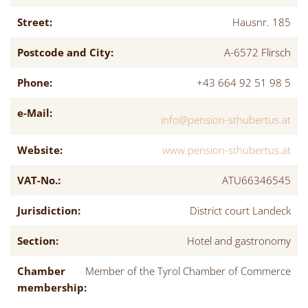
Street:
Hausnr. 185
Postcode and City:
A-6572 Flirsch
Phone:
+43 664 92 51 98 5
e-Mail:
info@pension-sthubertus.at
Website:
www.pension-sthubertus.at
VAT-No.:
ATU66346545
Jurisdiction:
District court Landeck
Section:
Hotel and gastronomy
Chamber
Member of the Tyrol Chamber of Commerce
membership: