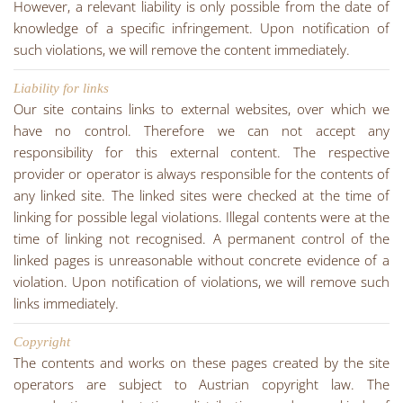
However, a relevant liability is only possible from the date of
knowledge of a specific infringement. Upon notification of
such violations, we will remove the content immediately.
Liability for links
Our site contains links to external websites, over which we
have no control. Therefore we can not accept any
responsibility for this external content. The respective
provider or operator is always responsible for the contents of
any linked site. The linked sites were checked at the time of
linking for possible legal violations. Illegal contents were at the
time of linking not recognised. A permanent control of the
linked pages is unreasonable without concrete evidence of a
violation. Upon notification of violations, we will remove such
links immediately.
Copyright
The contents and works on these pages created by the site
operators are subject to Austrian copyright law. The