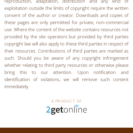
reproduction, adaptation, distribution and any kind of
exploitation outside the limits of copyright require the written
consent of the author or creator. Downloads and copies of
these pages are only permitted for private, non-commercial
use. Where the content of the website contains resources not
provided by the site operators but provided by third parties
copyright law will also apply to these third parties in respect of
their resources. Contributions of third parties are marked as
such. Should you be aware of any copyright infringement
whether relating to third party resources or otherwise please
bring this to our attention. Upon notification and
identification of violations, we will remove such content
immediately.
A PRODUCT OF